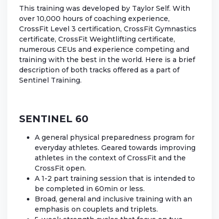
This training was developed by Taylor Self. With
over 10,000 hours of coaching experience,
CrossFit Level 3 certification, CrossFit Gymnastics
certificate, CrossFit Weightlifting certificate,
numerous CEUs and experience competing and
training with the best in the world. Here is a brief
description of both tracks offered as a part of
Sentinel Training.
SENTINEL 60
A general physical preparedness program for
everyday athletes. Geared towards improving
athletes in the context of CrossFit and the
CrossFit open.
A 1-2 part training session that is intended to
be completed in 60min or less.
Broad, general and inclusive training with an
emphasis on couplets and triplets.