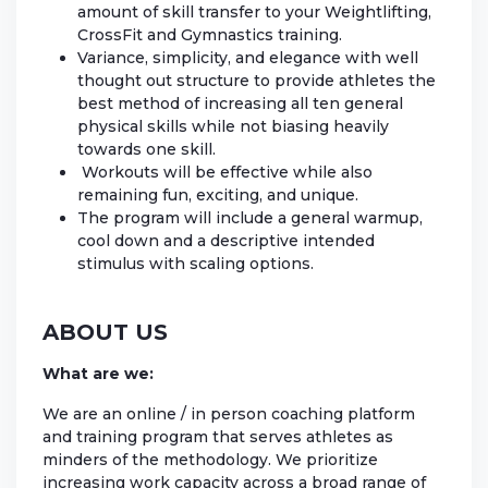
amount of skill transfer to your Weightlifting,
CrossFit and Gymnastics training.
Variance, simplicity, and elegance with well
thought out structure to provide athletes the
best method of increasing all ten general
physical skills while not biasing heavily
towards one skill.
Workouts will be effective while also
remaining fun, exciting, and unique.
The program will include a general warmup,
cool down and a descriptive intended
stimulus with scaling options.
ABOUT US
What are we:
We are an online / in person coaching platform
and training program that serves athletes as
minders of the methodology. We prioritize
increasing work capacity across a broad range of