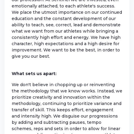
emotionally attached, to each athlete's success.
We place the utmost importance on our continued
education and the constant development of our
ability to teach, see, correct, lead and demonstrate
what we want from our athletes while bringing a
consistently high effort and energy. We have high
character, high expectations and a high desire for
improvement. We want to be the best, in order to
give you our best.
What sets us apart:
We don't believe in chopping up or reinventing
the methodology that we know works. Instead, we
prioritize creativity and innovation within the
methodology, continuing to prioritize variance and
transfer of skill. This keeps effort, engagement
and intensity high. We disguise our progressions
by adding and subtracting pauses, tempo
schemes, reps and sets in order to allow for linear