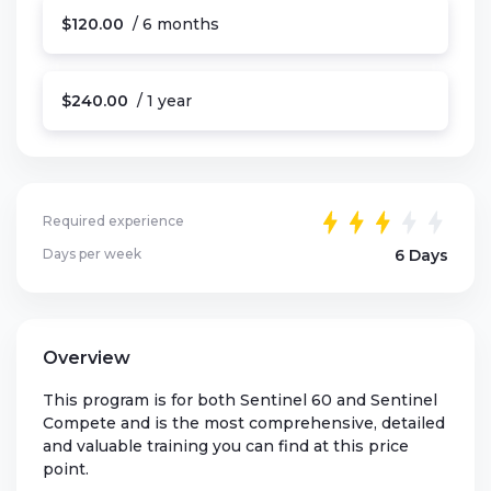
$120.00
/ 6 months
$240.00
/ 1 year
Required experience
Days per week
6 Days
Overview
This program is for both Sentinel 60 and Sentinel
Compete and is the most comprehensive, detailed
and valuable training you can find at this price
point.