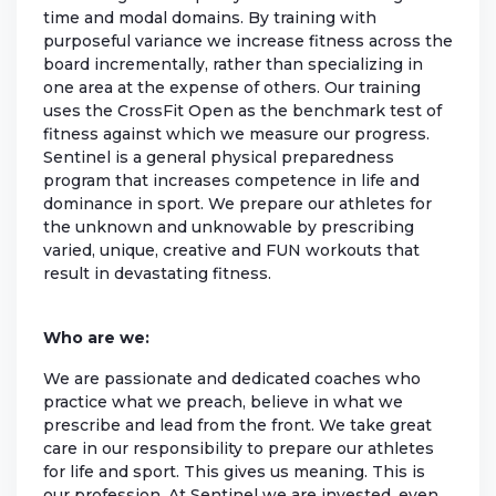
time and modal domains. By training with
purposeful variance we increase fitness across the
board incrementally, rather than specializing in
one area at the expense of others. Our training
uses the CrossFit Open as the benchmark test of
fitness against which we measure our progress.
Sentinel is a general physical preparedness
program that increases competence in life and
dominance in sport. We prepare our athletes for
the unknown and unknowable by prescribing
varied, unique, creative and FUN workouts that
result in devastating fitness.
Who are we:
We are passionate and dedicated coaches who
practice what we preach, believe in what we
prescribe and lead from the front. We take great
care in our responsibility to prepare our athletes
for life and sport. This gives us meaning. This is
our profession. At Sentinel we are invested, even