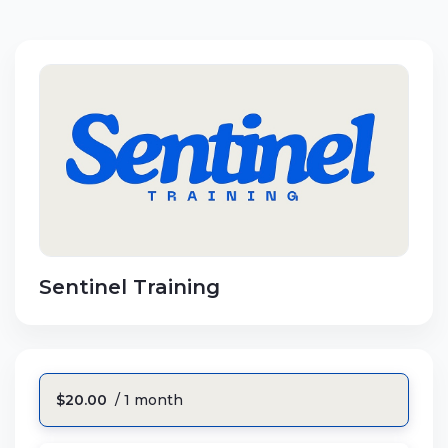
Sentinel Training
$20.00
/ 1 month