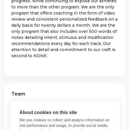
progress, while continuing to expose our athletes
to more than the other program. We are the only
program that offers coaching in the form of video
review and consistent personalized feedback on a
daily basis for twenty dollars a month. We are the
only program that also includes over 500 words of
notes detailing intent, stimulus and modification
recommendations every day for each track. Our
attention to detail and commitment to our craft is
second to NONE.
Team
SENTINEL TRAINING
About cookies on this site
See More Programs
We use cookies to collect and analyse information on
site performance and usage, to provide social media