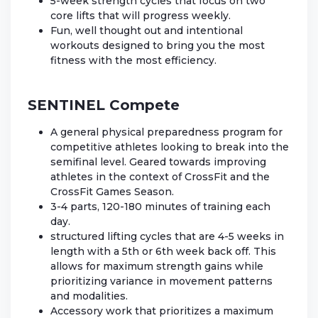
5-week strength cycles that focus on two
core lifts that will progress weekly.
Fun, well thought out and intentional
workouts designed to bring you the most
fitness with the most efficiency.
SENTINEL Compete
A general physical preparedness program for
competitive athletes looking to break into the
semifinal level. Geared towards improving
athletes in the context of CrossFit and the
CrossFit Games Season.
3-4 parts, 120-180 minutes of training each
day.
structured lifting cycles that are 4-5 weeks in
length with a 5th or 6th week back off. This
allows for maximum strength gains while
prioritizing variance in movement patterns
and modalities.
Accessory work that prioritizes a maximum